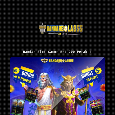
Bandar Slot Gacor Bet 200 Perak !