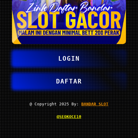
LOGIN
DAFTAR
@ Copyright 2025 By:
BANDAR SLOT
@SEOKOCE10