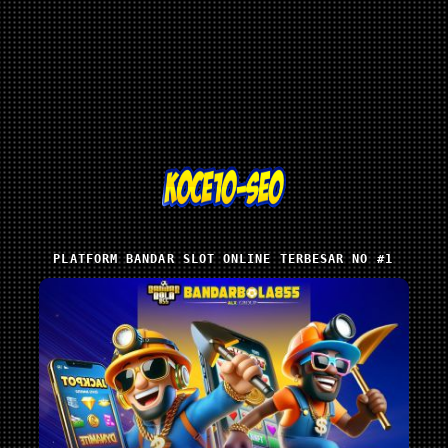
PLATFORM BANDAR SLOT ONLINE TERBESAR NO #1