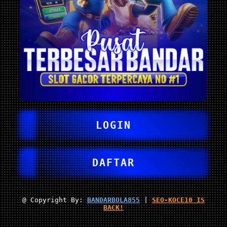
LOGIN
DAFTAR
@ Copyright By:
BANDARBOLA855
|
SEO-KOCE10 IS
BACK!