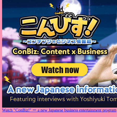
Watch "ConBiz!" ー a new Japanese business entertainment program