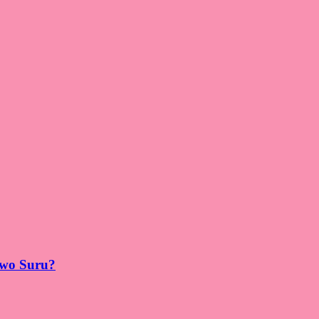
 wo Suru?