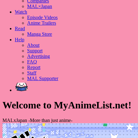
Companies
MAL×Japan
Watch
Episode Videos
Anime Trailers
Read
Manga Store
Help
About
Support
Advertising
FAQ
Report
Staff
MAL Supporter
Welcome to MyAnimeList.net!
MALxJapan -More than just anime-