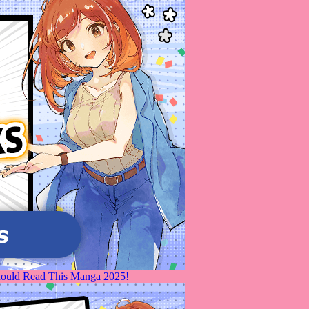
Should Read This Manga 2025!