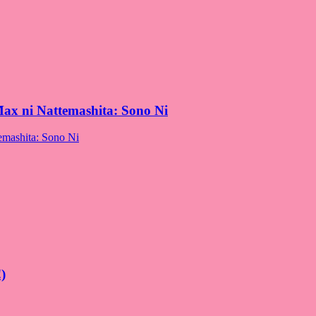
Max ni Nattemashita: Sono Ni
)