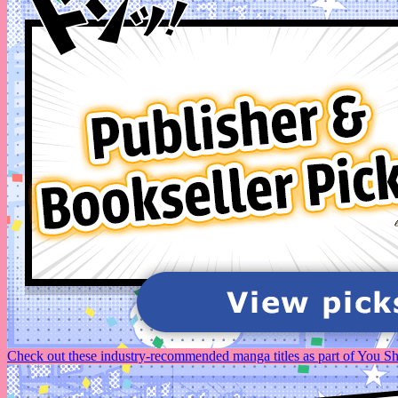
Check out these industry-recommended manga titles as part of You 