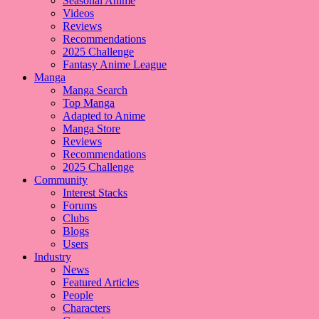
Seasonal Anime
Videos
Reviews
Recommendations
2025 Challenge
Fantasy Anime League
Manga
Manga Search
Top Manga
Adapted to Anime
Manga Store
Reviews
Recommendations
2025 Challenge
Community
Interest Stacks
Forums
Clubs
Blogs
Users
Industry
News
Featured Articles
People
Characters