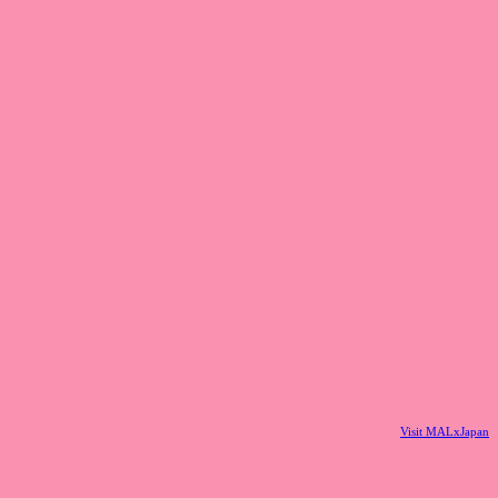
Visit MALxJapan