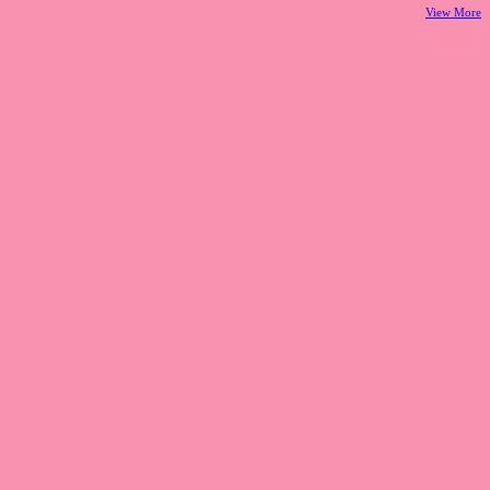
View More