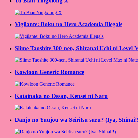
Tu Bian Yingxiong X
Vigilante: Boku no Hero Academia Illegals
Slime Taoshite 300-nen, Shiranai Uchi ni Level 
Kowloon Generic Romance
Katainaka no Ossan, Kensei ni Naru
Danjo no Yuujou wa Seiritsu suru? (Iya, Shinai!!