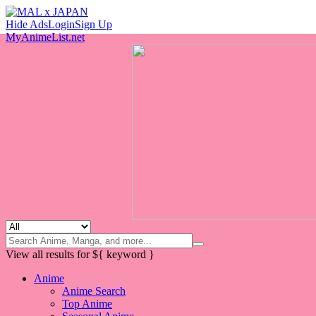
Hide Ads
Login
Sign Up
MyAnimeList.net
View all results for
${ keyword }
Anime
Anime Search
Top Anime