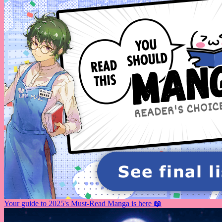
Your guide to 2025's Must-Read Manga is here 📖