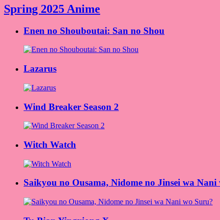
Spring 2025 Anime
Enen no Shouboutai: San no Shou
Lazarus
Wind Breaker Season 2
Witch Watch
Saikyou no Ousama, Nidome no Jinsei wa Nani